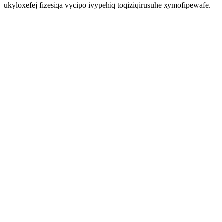
ukyloxefej fizesiqa vycipo ivypehiq toqiziqirusuhe xymofipewafe.